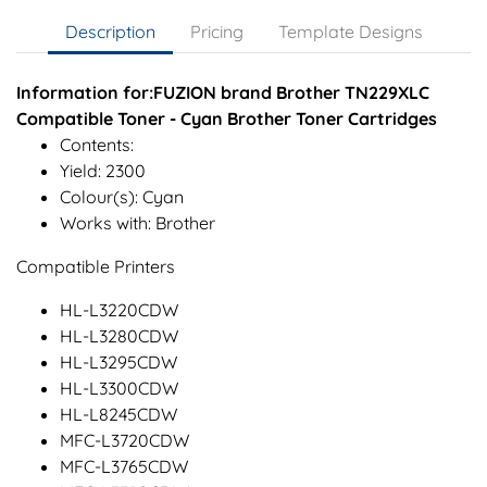
Description
Pricing
Template Designs
Information for:FUZION brand Brother TN229XLC
Compatible Toner - Cyan Brother Toner Cartridges
Contents:
Yield: 2300
Colour(s): Cyan
Works with: Brother
Compatible Printers
HL-L3220CDW
HL-L3280CDW
HL-L3295CDW
HL-L3300CDW
HL-L8245CDW
MFC-L3720CDW
MFC-L3765CDW