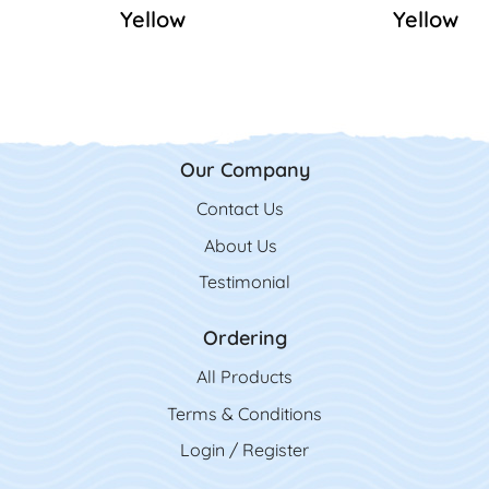
Yellow
Yellow
Our Company
Contact Us
Contact Us
About Us
Testimonial
Ordering
All Product
s
Terms & Conditions
Login / Register