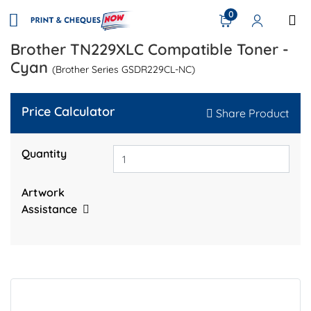
0
Brother TN229XLC Compatible Toner -
Cyan
(Brother Series GSDR229CL-NC)
Price Calculator
Share Product
Quantity
Artwork
Assistance