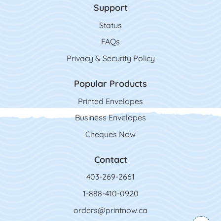
Support
Status
FAQs
Privacy & Security Policy
Popular Products
Printed Envelopes
Business Envelopes
Cheques Now
Contact
403-269-2661
1-888-410-0920
orders@printnow.ca