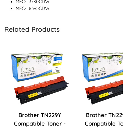
MFC-L3780CDW
MFC-L8395CDW
Related Products
Brother TN229Y
Brother TN229
Compatible Toner -
Compatible Ton