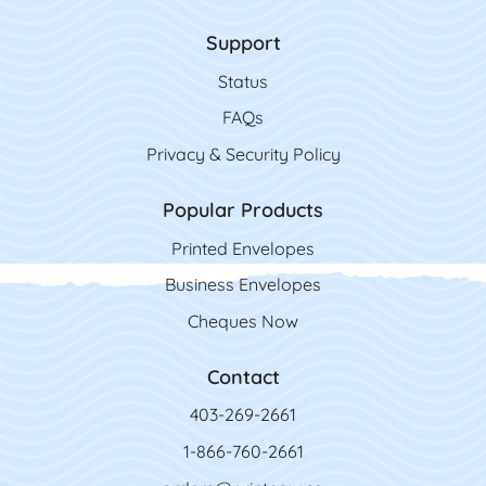
Support
Status
FAQs
Privacy & Security Policy
Popular Products
Printed Envelopes
Business Envelopes
Cheques Now
Contact
403-269-2661
1-866-760-2661