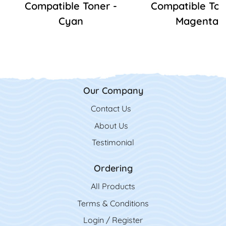
Compatible Toner -
Compatible Ton
Cyan
Magenta
Our Company
Contact Us
Contact Us
About Us
Testimonial
Ordering
All Product
s
Terms & Conditions
Login / Register