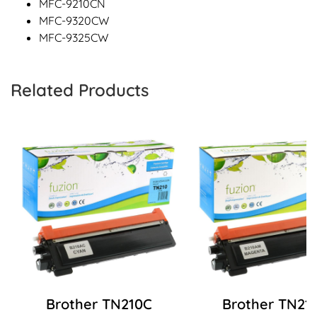
MFC-9210CN
MFC-9320CW
MFC-9325CW
Related Products
Brother TN210C
Brother TN21