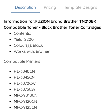
Description
Pricing
Template Designs
Information for:FUZION brand Brother TN210BK
Compatible Toner - Black Brother Toner Cartridges
Contents:
Yield: 2200
Colour(s): Black
Works with: Brother
Compatible Printers
HL-3040CN
HL-3045CN
HL-3070CW
HL-3075CW
MFC-9010CN
MFC-9120CN
MFC-9125CN