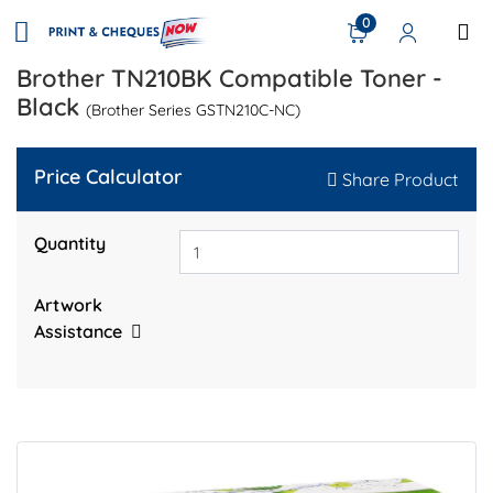
0
Brother TN210BK Compatible Toner -
Black
(Brother Series GSTN210C-NC)
Price Calculator
Share Product
Quantity
Artwork
Assistance