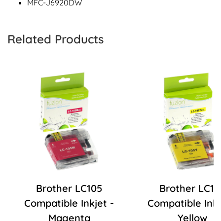
MFC-J6920DW
Related Products
Brother LC105
Brother LC10
Compatible Inkjet -
Compatible Inkj
Magenta
Yellow