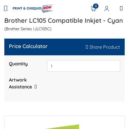
0
Brother LC105 Compatible Inkjet - Cyan
(Brother Series IJLC105C)
Price Calculator
Share Product
Quantity
Artwork
Assistance