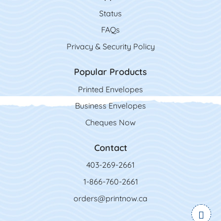
Status
FAQs
Privacy & Security Policy
Popular Products
Printed Envelopes
Business Envelopes
Cheques Now
Contact
403-269-2661
1-866-760-2661
orders@printnow.ca