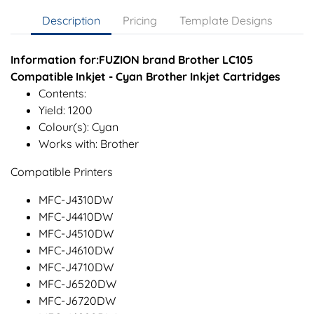
Description
Pricing
Template Designs
Information for:FUZION brand Brother LC105
Compatible Inkjet - Cyan Brother Inkjet Cartridges
Contents:
Yield: 1200
Colour(s): Cyan
Works with: Brother
Compatible Printers
MFC-J4310DW
MFC-J4410DW
MFC-J4510DW
MFC-J4610DW
MFC-J4710DW
MFC-J6520DW
MFC-J6720DW