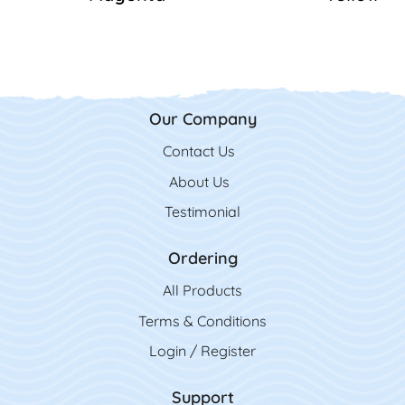
Our Company
Contact Us
Contact Us
About Us
Testimonial
Ordering
All Product
s
Terms & Conditions
Login / Register
Support