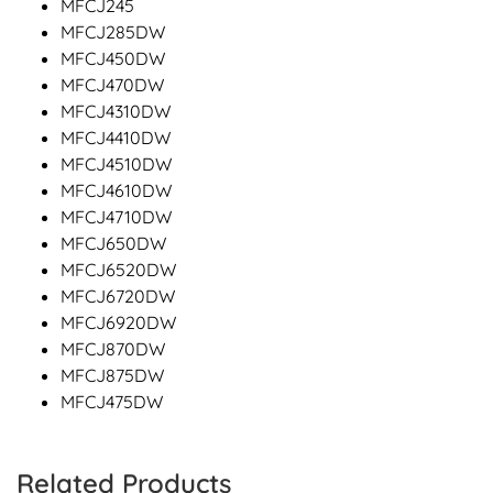
MFCJ245
MFCJ285DW
MFCJ450DW
MFCJ470DW
MFCJ4310DW
MFCJ4410DW
MFCJ4510DW
MFCJ4610DW
MFCJ4710DW
MFCJ650DW
MFCJ6520DW
MFCJ6720DW
MFCJ6920DW
MFCJ870DW
MFCJ875DW
MFCJ475DW
Related Products