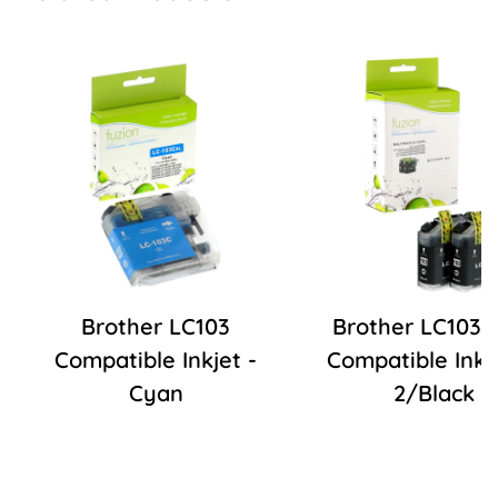
Brother LC103
Brother LC103
Compatible Inkjet -
Compatible Inkje
Cyan
2/Black