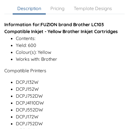
Description
Pricing
Template Designs
Information for:FUZION brand Brother LC103
Compatible Inkjet - Yellow Brother Inkjet Cartridges
Contents:
Yield: 600
Colour(s): Yellow
Works with: Brother
Compatible Printers
DCPJ132W
DCPJ152W
DCPJ752DW
DCPJ4110DW
DCPJ552DW
DCPJ172W
DCPJ752DW