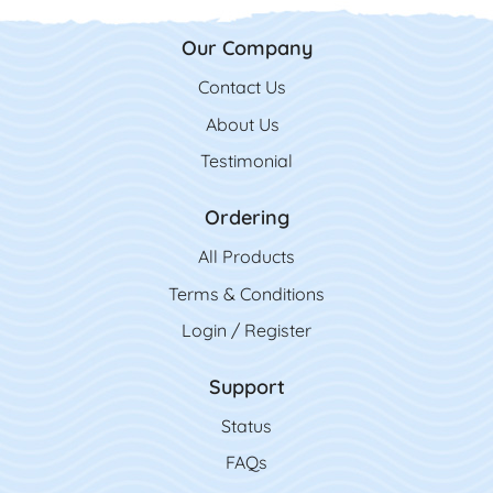
Our Company
Contact Us
Contact Us
About Us
Testimonial
Ordering
All Product
s
Terms & Conditions
Login / Register
Support
Status
FAQs