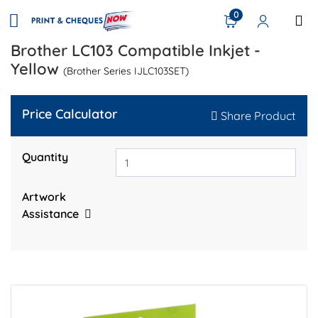
0
Brother LC103 Compatible Inkjet -
Yellow
(Brother Series IJLC103SET)
Price Calculator
Share Product
Quantity
Artwork
Assistance