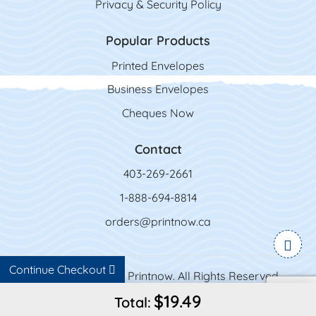
Privacy & Security Policy
Popular Products
Printed Envelopes
Business Envelopes
Cheques Now
Contact
403-269-2661
1-888-694-8814
orders@printnow.ca
Continue Checkout
Copyright ©2026 Printnow. All Rights Reserved.
$19.49
Total: