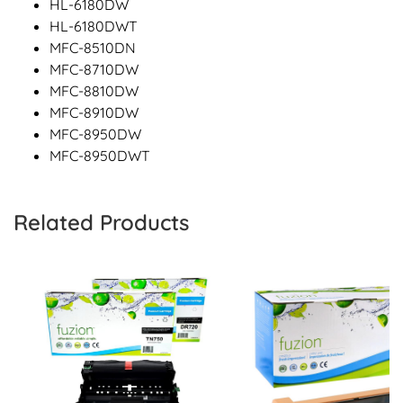
HL-6180DW
HL-6180DWT
MFC-8510DN
MFC-8710DW
MFC-8810DW
MFC-8910DW
MFC-8950DW
MFC-8950DWT
Related Products