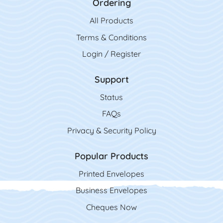
Ordering
All Product
s
Terms & Conditions
Login / Register
Support
Status
FAQs
Privacy & Security Policy
Popular Products
Printed Envelopes
Business Envelopes
Cheques Now