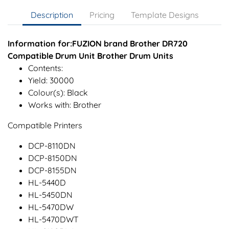
Description
Pricing
Template Designs
Information for:FUZION brand Brother DR720
Compatible Drum Unit Brother Drum Units
Contents:
Yield: 30000
Colour(s): Black
Works with: Brother
Compatible Printers
DCP-8110DN
DCP-8150DN
DCP-8155DN
HL-5440D
HL-5450DN
HL-5470DW
HL-5470DWT