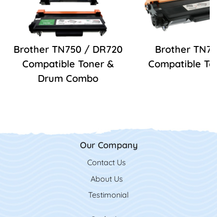
Brother TN750 / DR720
Brother TN7
Compatible Toner &
Compatible To
Drum Combo
Our Company
Contact Us
Contact Us
About Us
Testimonial