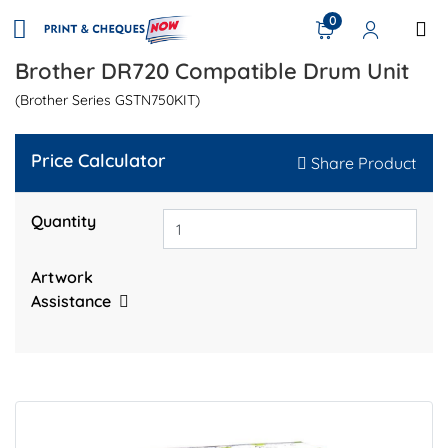
0
Brother DR720 Compatible Drum Unit
(Brother Series GSTN750KIT)
Price Calculator
Share Product
Quantity
Artwork
Assistance