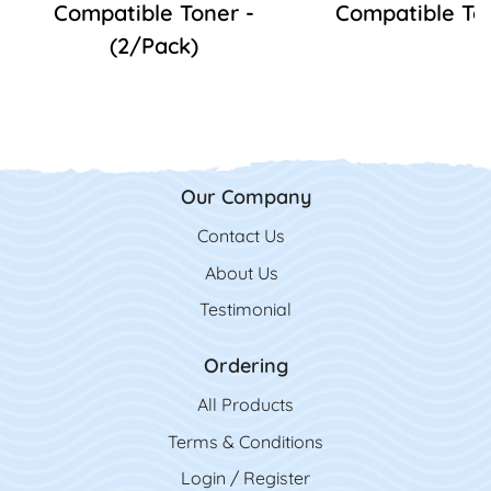
Compatible Toner -
Compatible To
(2/Pack)
Our Company
Contact Us
Contact Us
About Us
Testimonial
Ordering
All Product
s
Terms & Conditions
Login / Register