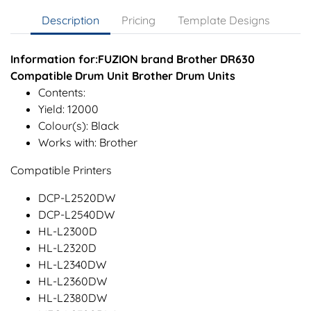
Description
Pricing
Template Designs
Information for:FUZION brand Brother DR630
Compatible Drum Unit Brother Drum Units
Contents:
Yield: 12000
Colour(s): Black
Works with: Brother
Compatible Printers
DCP-L2520DW
DCP-L2540DW
HL-L2300D
HL-L2320D
HL-L2340DW
HL-L2360DW
HL-L2380DW