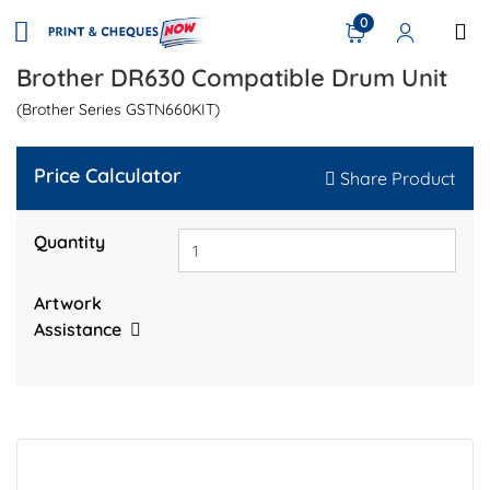
0
Brother DR630 Compatible Drum Unit
(Brother Series GSTN660KIT)
Price Calculator
Share Product
Quantity
Artwork
Assistance