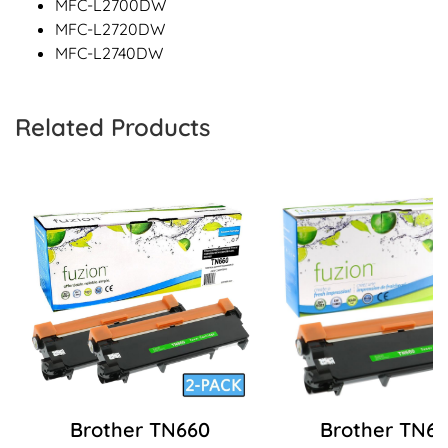
MFC-L2700DW
MFC-L2720DW
MFC-L2740DW
Related Products
Brother TN660
Brother TN6