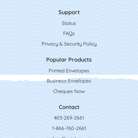
Support
Status
FAQs
Privacy & Security Policy
Popular Products
Printed Envelopes
Business Envelopes
Cheques Now
Contact
403-269-2661
1-866-760-2661